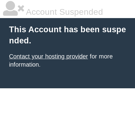
Account Suspended
This Account has been suspe
nded.
Contact your hosting provider
for more
information.