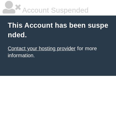
Account Suspended
This Account has been suspe
nded.
Contact your hosting provider
for more
information.