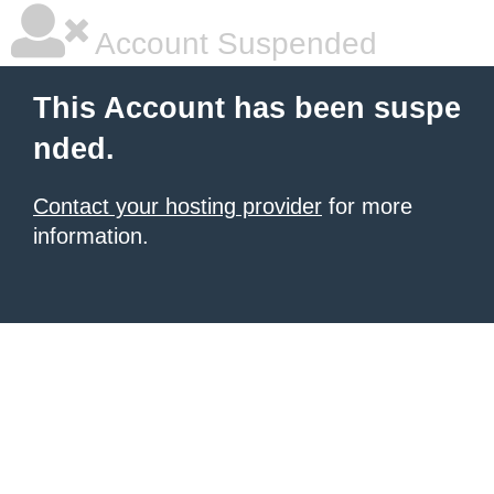
Account Suspended
This Account has been suspe
nded.
Contact your hosting provider
for more
information.